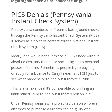
legal significance as to innocence or guilt.
PICS Denials (Pennsylvania
Instant Check System)
Pennsylvania conducts its firearms background checks
through the Pennsylvania Instant Check System (PICS).
It serves as a point of contact for the National Instant
Check System (NICS).
Ideally, one would not submit to a PICS Check without
absolute certainty that he or she is eligible to own and
possess firearms. Sometimes people try to buy a gun
or apply for a License to Carry Firearms (LTCF) just to
see what happens or to find out if they’re eligible.
This is a terrible idea! It’s comparable to drinking an
unidentified liquid to find out if there’s poison in it.
Under Pennsylvania law, a prohibited person who even
attempts to purchase a firearm can be guilty of a