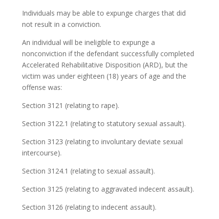
Individuals may be able to expunge charges that did
not result in a conviction.
An individual will be ineligible to expunge a
nonconviction if the defendant successfully completed
Accelerated Rehabilitative Disposition (ARD), but the
victim was under eighteen (18) years of age and the
offense was:
Section 3121 (relating to rape).
Section 3122.1 (relating to statutory sexual assault).
Section 3123 (relating to involuntary deviate sexual
intercourse).
Section 3124.1 (relating to sexual assault).
Section 3125 (relating to aggravated indecent assault).
Section 3126 (relating to indecent assault).