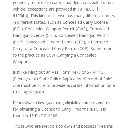
generally required to carry a handgun concealed or in a
vehicle (exceptions are provided in 18 Pa.C.S. §
6105(b)). This kind of license has many different names
in different states, such as Concealed Carry License
(CCL), Concealed Weapon Permit (CWP), Concealed
Handgun License (CHL), Concealed Handgun Permit
(CHP), Concealed Firearm Permit (CFP), a Permit to
Carry, or a Concealed Carry Permit (CCP). Some refer
to the practice as CCW (Carrying a Concealed
Weapon).
Just like filling out an ATF Form 4473 or SP 4-113
(Pennsylvania State Police Application/Record of Sale)
one must be sure to provide accurate information on a
LTCF Application.
Pennsylvania law governing eligibility and procedures
for obtaining a License to Carry Firearms (LTCF) is
found in 18 Pa.C.S. 6109.
Those who are ineligible to own and possess firearms