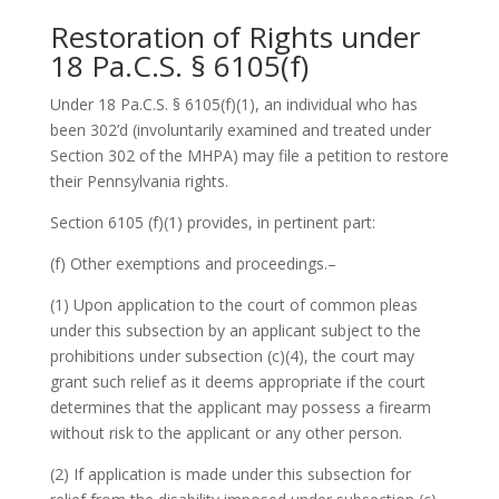
Restoration of Rights under
18 Pa.C.S. § 6105(f)
Under 18 Pa.C.S. § 6105(f)(1), an individual who has
been 302’d (involuntarily examined and treated under
Section 302 of the MHPA) may file a petition to restore
their Pennsylvania rights.
Section 6105 (f)(1) provides, in pertinent part:
(f) Other exemptions and proceedings.–
(1) Upon application to the court of common pleas
under this subsection by an applicant subject to the
prohibitions under subsection (c)(4), the court may
grant such relief as it deems appropriate if the court
determines that the applicant may possess a firearm
without risk to the applicant or any other person.
(2) If application is made under this subsection for