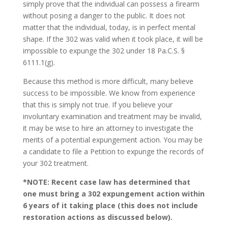
simply prove that the individual can possess a firearm
without posing a danger to the public. It does not
matter that the individual, today, is in perfect mental
shape. If the 302 was valid when it took place, it will be
impossible to expunge the 302 under 18 Pa.C.S. §
6111.1(g).
Because this method is more difficult, many believe
success to be impossible. We know from experience
that this is simply not true. If you believe your
involuntary examination and treatment may be invalid,
it may be wise to hire an attorney to investigate the
merits of a potential expungement action. You may be
a candidate to file a Petition to expunge the records of
your 302 treatment.
*NOTE: Recent case law has determined that
one must bring a 302 expungement action within
6 years of it taking place (this does not include
restoration actions as discussed below).