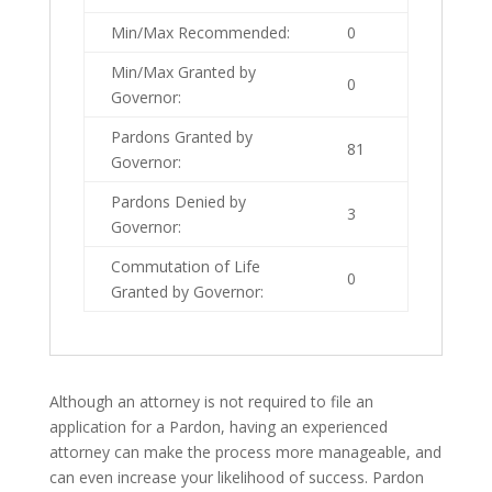
Min/Max Recommended:
0
Min/Max Granted by
0
Governor:
Pardons Granted by
81
Governor:
Pardons Denied by
3
Governor:
Commutation of Life
0
Granted by Governor:
Although an attorney is not required to file an
application for a Pardon, having an experienced
attorney can make the process more manageable, and
can even increase your likelihood of success. Pardon