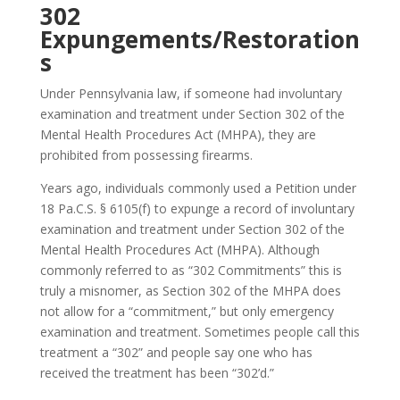
302
Expungements/Restoration
s
Under Pennsylvania law, if someone had involuntary
examination and treatment under Section 302 of the
Mental Health Procedures Act (MHPA), they are
prohibited from possessing firearms.
Years ago, individuals commonly used a Petition under
18 Pa.C.S. § 6105(f) to expunge a record of involuntary
examination and treatment under Section 302 of the
Mental Health Procedures Act (MHPA). Although
commonly referred to as “302 Commitments” this is
truly a misnomer, as Section 302 of the MHPA does
not allow for a “commitment,” but only emergency
examination and treatment. Sometimes people call this
treatment a “302” and people say one who has
received the treatment has been “302’d.”