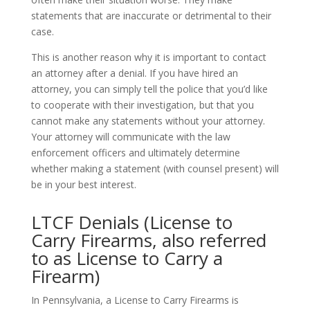
statements that are inaccurate or detrimental to their
case.
This is another reason why it is important to contact
an attorney after a denial. If you have hired an
attorney, you can simply tell the police that you’d like
to cooperate with their investigation, but that you
cannot make any statements without your attorney.
Your attorney will communicate with the law
enforcement officers and ultimately determine
whether making a statement (with counsel present) will
be in your best interest.
LTCF Denials (License to
Carry Firearms, also referred
to as License to Carry a
Firearm)
In Pennsylvania, a License to Carry Firearms is