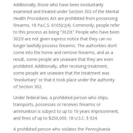
Additionally, those who have been involuntarily
examined and treated under Section 302 of the Mental
Health Procedures Act are prohibited from possessing
firearms. 18 Pa.C.S. 6105(c)(4). Commonly, people refer
to this process as being “302’d.” People who have been
302’d are not given express notice that they can no
longer lawfully possess firearms. The authorities don’t
come into the home and remove firearms, and as a
result, some people are unaware that they are even
prohibited. Additionally, after receiving treatment,
some people are unaware that the treatment was
“involuntary” or that it took place under the authority
of Section 302.
Under federal law, a prohibited person who ships,
transports, possesses or receives firearms or
ammunition is subject to up to 10 years imprisonment,
and fines of up to $250,000. 18 U.S.C. § 924.
A prohibited person who violates the Pennsylvania