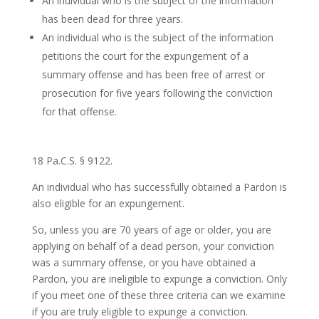
An individual who is the subject of the information
has been dead for three years.
An individual who is the subject of the information
petitions the court for the expungement of a
summary offense and has been free of arrest or
prosecution for five years following the conviction
for that offense.
18 Pa.C.S. § 9122.
An individual who has successfully obtained a Pardon is
also eligible for an expungement.
So, unless you are 70 years of age or older, you are
applying on behalf of a dead person, your conviction
was a summary offense, or you have obtained a
Pardon, you are ineligible to expunge a conviction. Only
if you meet one of these three criteria can we examine
if you are truly eligible to expunge a conviction.