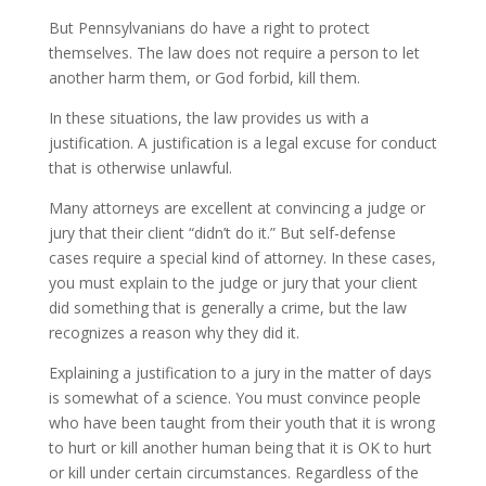
But Pennsylvanians do have a right to protect
themselves. The law does not require a person to let
another harm them, or God forbid, kill them.
In these situations, the law provides us with a
justification. A justification is a legal excuse for conduct
that is otherwise unlawful.
Many attorneys are excellent at convincing a judge or
jury that their client “didn’t do it.” But self-defense
cases require a special kind of attorney. In these cases,
you must explain to the judge or jury that your client
did something that is generally a crime, but the law
recognizes a reason why they did it.
Explaining a justification to a jury in the matter of days
is somewhat of a science. You must convince people
who have been taught from their youth that it is wrong
to hurt or kill another human being that it is OK to hurt
or kill under certain circumstances. Regardless of the