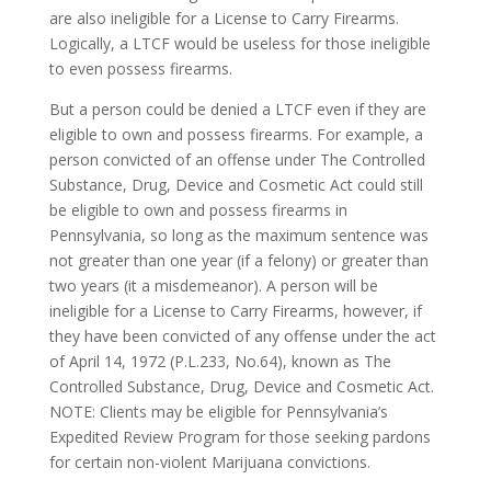
are also ineligible for a License to Carry Firearms.
Logically, a LTCF would be useless for those ineligible
to even possess firearms.
But a person could be denied a LTCF even if they are
eligible to own and possess firearms. For example, a
person convicted of an offense under The Controlled
Substance, Drug, Device and Cosmetic Act could still
be eligible to own and possess firearms in
Pennsylvania, so long as the maximum sentence was
not greater than one year (if a felony) or greater than
two years (it a misdemeanor). A person will be
ineligible for a License to Carry Firearms, however, if
they have been convicted of any offense under the act
of April 14, 1972 (P.L.233, No.64), known as The
Controlled Substance, Drug, Device and Cosmetic Act.
NOTE: Clients may be eligible for Pennsylvania’s
Expedited Review Program for those seeking pardons
for certain non-violent Marijuana convictions.