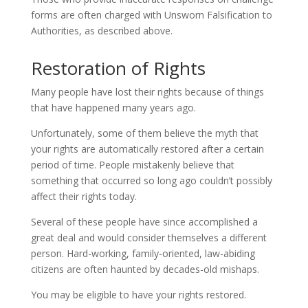
forms are often charged with Unsworn Falsification to
Authorities, as described above.
Restoration of Rights
Many people have lost their rights because of things
that have happened many years ago.
Unfortunately, some of them believe the myth that
your rights are automatically restored after a certain
period of time. People mistakenly believe that
something that occurred so long ago couldn’t possibly
affect their rights today.
Several of these people have since accomplished a
great deal and would consider themselves a different
person. Hard-working, family-oriented, law-abiding
citizens are often haunted by decades-old mishaps.
You may be eligible to have your rights restored.