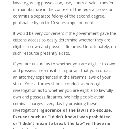
laws regarding possession, use, control, sale, transfer
or manufacture in the context of the federal provision
commits a separate felony of the second degree,
punishable by up to 10 years imprisonment.
It would be very convenient if the government gave the
citizens access to easily determine whether they are
eligible to own and possess firearms. Unfortunately, no
such resource presently exists.
If you are unsure as to whether you are eligible to own
and possess firearms it is important that you contact
an attorney experienced in the firearms laws of your
state. Your attorney should conduct a thorough
investigation as to whether you are eligible to lawfully
own and possess firearms. We help people avoid
criminal charges every day by providing these
investigations.
Ignorance of the law is no excuse.
Excuses such as “I didn’t know I was prohibited”
or “I didn’t mean to break the law” will have no