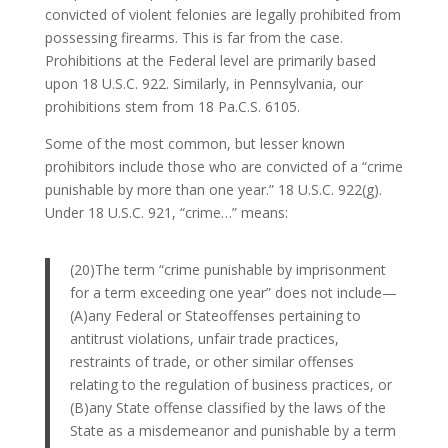
convicted of violent felonies are legally prohibited from
possessing firearms. This is far from the case.
Prohibitions at the Federal level are primarily based
upon 18 U.S.C. 922. Similarly, in Pennsylvania, our
prohibitions stem from 18 Pa.C.S. 6105.
Some of the most common, but lesser known
prohibitors include those who are convicted of a “crime
punishable by more than one year.” 18 U.S.C. 922(g).
Under 18 U.S.C. 921, “crime…” means:
(20)The term “crime punishable by imprisonment
for a term exceeding one year” does not include—
(A)any Federal or Stateoffenses pertaining to
antitrust violations, unfair trade practices,
restraints of trade, or other similar offenses
relating to the regulation of business practices, or
(B)any State offense classified by the laws of the
State as a misdemeanor and punishable by a term