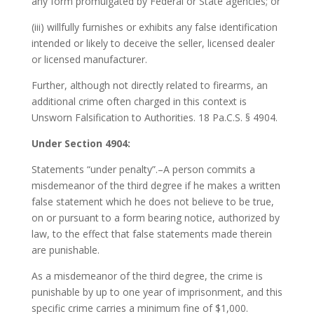
any form promulgated by Federal or State agencies; or
(iii) willfully furnishes or exhibits any false identification
intended or likely to deceive the seller, licensed dealer
or licensed manufacturer.
Further, although not directly related to firearms, an
additional crime often charged in this context is
Unsworn Falsification to Authorities. 18 Pa.C.S. § 4904.
Under Section 4904:
Statements “under penalty”.–A person commits a
misdemeanor of the third degree if he makes a written
false statement which he does not believe to be true,
on or pursuant to a form bearing notice, authorized by
law, to the effect that false statements made therein
are punishable.
As a misdemeanor of the third degree, the crime is
punishable by up to one year of imprisonment, and this
specific crime carries a minimum fine of $1,000.