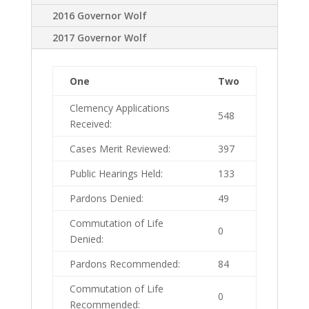
2016 Governor Wolf
2017 Governor Wolf
One
Two
Clemency Applications
548
Received:
Cases Merit Reviewed:
397
Public Hearings Held:
133
Pardons Denied:
49
Commutation of Life
0
Denied:
Pardons Recommended:
84
Commutation of Life
0
Recommended: