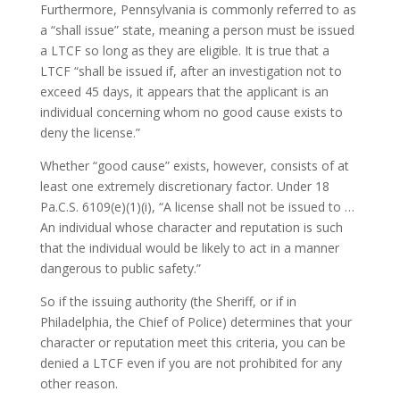
Furthermore, Pennsylvania is commonly referred to as
a “shall issue” state, meaning a person must be issued
a LTCF so long as they are eligible. It is true that a
LTCF “shall be issued if, after an investigation not to
exceed 45 days, it appears that the applicant is an
individual concerning whom no good cause exists to
deny the license.”
Whether “good cause” exists, however, consists of at
least one extremely discretionary factor. Under 18
Pa.C.S. 6109(e)(1)(i), “A license shall not be issued to …
An individual whose character and reputation is such
that the individual would be likely to act in a manner
dangerous to public safety.”
So if the issuing authority (the Sheriff, or if in
Philadelphia, the Chief of Police) determines that your
character or reputation meet this criteria, you can be
denied a LTCF even if you are not prohibited for any
other reason.