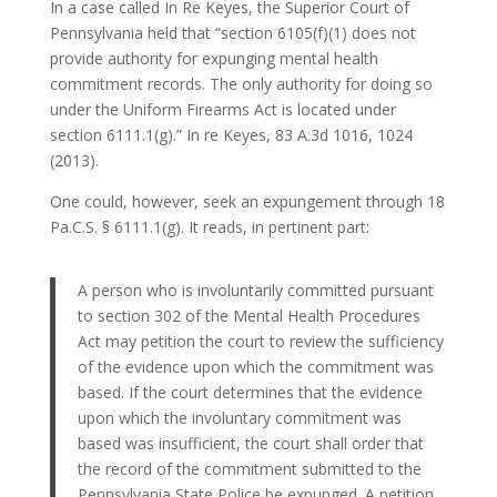
In a case called In Re Keyes, the Superior Court of
Pennsylvania held that “section 6105(f)(1) does not
provide authority for expunging mental health
commitment records. The only authority for doing so
under the Uniform Firearms Act is located under
section 6111.1(g).” In re Keyes, 83 A.3d 1016, 1024
(2013).
One could, however, seek an expungement through 18
Pa.C.S. § 6111.1(g). It reads, in pertinent part:
A person who is involuntarily committed pursuant
to section 302 of the Mental Health Procedures
Act may petition the court to review the sufficiency
of the evidence upon which the commitment was
based. If the court determines that the evidence
upon which the involuntary commitment was
based was insufficient, the court shall order that
the record of the commitment submitted to the
Pennsylvania State Police be expunged. A petition