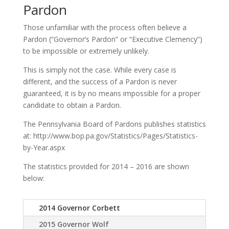
Pardon
Those unfamiliar with the process often believe a
Pardon (“Governor’s Pardon” or “Executive Clemency”)
to be impossible or extremely unlikely.
This is simply not the case. While every case is
different, and the success of a Pardon is never
guaranteed, it is by no means impossible for a proper
candidate to obtain a Pardon.
The Pennsylvania Board of Pardons publishes statistics
at: http://www.bop.pa.gov/Statistics/Pages/Statistics-
by-Year.aspx
The statistics provided for 2014 – 2016 are shown
below:
2014 Governor Corbett
2015 Governor Wolf