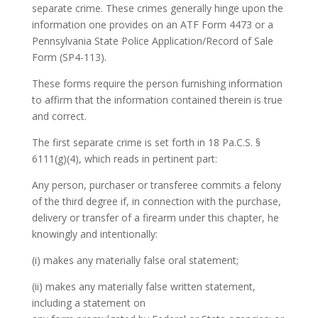
separate crime. These crimes generally hinge upon the
information one provides on an ATF Form 4473 or a
Pennsylvania State Police Application/Record of Sale
Form (SP4-113).
These forms require the person furnishing information
to affirm that the information contained therein is true
and correct.
The first separate crime is set forth in 18 Pa.C.S. §
6111(g)(4), which reads in pertinent part:
Any person, purchaser or transferee commits a felony
of the third degree if, in connection with the purchase,
delivery or transfer of a firearm under this chapter, he
knowingly and intentionally:
(i) makes any materially false oral statement;
(ii) makes any materially false written statement,
including a statement on