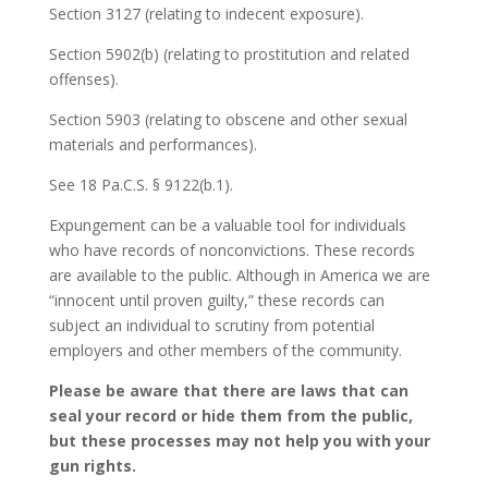
Section 3127 (relating to indecent exposure).
Section 5902(b) (relating to prostitution and related
offenses).
Section 5903 (relating to obscene and other sexual
materials and performances).
See 18 Pa.C.S. § 9122(b.1).
Expungement can be a valuable tool for individuals
who have records of nonconvictions. These records
are available to the public. Although in America we are
“innocent until proven guilty,” these records can
subject an individual to scrutiny from potential
employers and other members of the community.
Please be aware that there are laws that can
seal your record or hide them from the public,
but these processes may not help you with your
gun rights.