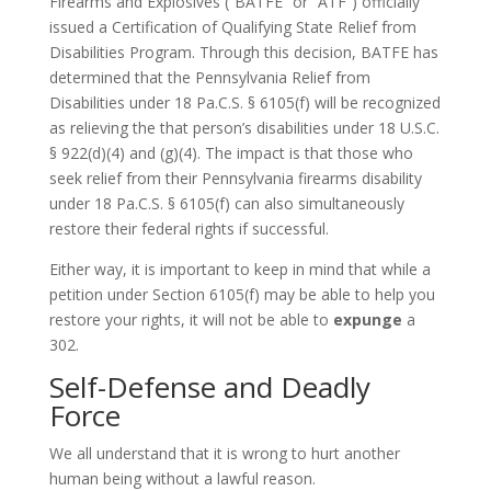
Firearms and Explosives (“BATFE” or “ATF”) officially
issued a Certification of Qualifying State Relief from
Disabilities Program. Through this decision, BATFE has
determined that the Pennsylvania Relief from
Disabilities under 18 Pa.C.S. § 6105(f) will be recognized
as relieving the that person’s disabilities under 18 U.S.C.
§ 922(d)(4) and (g)(4). The impact is that those who
seek relief from their Pennsylvania firearms disability
under 18 Pa.C.S. § 6105(f) can also simultaneously
restore their federal rights if successful.
Either way, it is important to keep in mind that while a
petition under Section 6105(f) may be able to help you
restore your rights, it will not be able to
expunge
a
302.
Self-Defense and Deadly
Force
We all understand that it is wrong to hurt another
human being without a lawful reason.