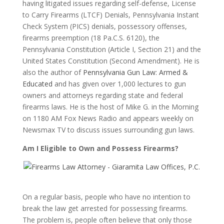
having litigated issues regarding self-defense, License
to Carry Firearms (LTCF) Denials, Pennsylvania Instant
Check System (PICS) denials, possessory offenses,
firearms preemption (18 Pa.C.S. 6120), the
Pennsylvania Constitution (Article I, Section 21) and the
United States Constitution (Second Amendment). He is
also the author of
Pennsylvania Gun Law: Armed &
Educated
and has given over 1,000 lectures to gun
owners and attorneys regarding state and federal
firearms laws. He is the host of Mike G. in the Morning
on 1180 AM Fox News Radio and appears weekly on
Newsmax TV to discuss issues surrounding gun laws.
Am I Eligible to Own and Possess Firearms?
On a regular basis, people who have no intention to
break the law get arrested for possessing firearms.
The problem is, people often believe that only those