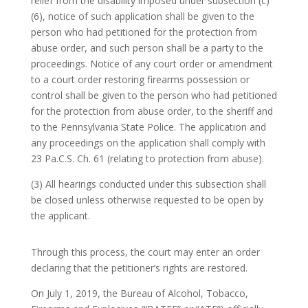
relief from the disability imposed under subsection (c)
(6), notice of such application shall be given to the
person who had petitioned for the protection from
abuse order, and such person shall be a party to the
proceedings. Notice of any court order or amendment
to a court order restoring firearms possession or
control shall be given to the person who had petitioned
for the protection from abuse order, to the sheriff and
to the Pennsylvania State Police. The application and
any proceedings on the application shall comply with
23 Pa.C.S. Ch. 61 (relating to protection from abuse).
(3) All hearings conducted under this subsection shall
be closed unless otherwise requested to be open by
the applicant.
Through this process, the court may enter an order
declaring that the petitioner’s rights are restored.
On July 1, 2019, the Bureau of Alcohol, Tobacco,