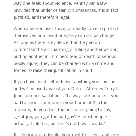
way one feels about violence, Pennsylvania law
provides that under certain circumstances, it is in fact
justified, and therefore legal.
When a person uses force, or deadly force to protect
themselves or a loved one, they can still be charged.
As long as there is evidence that the person
committed the act (harming or killing another person;
putting another in imminent fear of death or serious
bodily injury), they can be charged with a crime and
forced to raise their justification in court.
If you have used self-defense, anything you say can
and will be used against you. Detroit Attorney Terry L.
Johnson once said it best: “I always ask people: If you
had to shoot someone in your home at 2 in the
morning, do you think the police are going to say,
‘great job, you got the bad guy’? A lot of people
actually think that, but that’s not how it works.”
It is important to invoke your right to silence and your