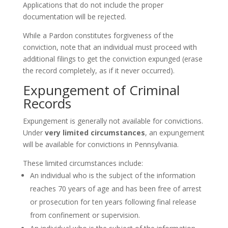
Applications that do not include the proper
documentation will be rejected.
While a Pardon constitutes forgiveness of the
conviction, note that an individual must proceed with
additional filings to get the conviction expunged (erase
the record completely, as if it never occurred).
Expungement of Criminal
Records
Expungement is generally not available for convictions.
Under
very limited circumstances
, an expungement
will be available for convictions in Pennsylvania.
These limited circumstances include:
An individual who is the subject of the information
reaches 70 years of age and has been free of arrest
or prosecution for ten years following final release
from confinement or supervision.