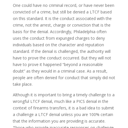
One could have no criminal record, or have never been
convicted of a crime, but still be denied a LTCF based
on this standard. It is the conduct associated with the
crime, not the arrest, charge or conviction that is the
basis for the denial. Accordingly, Philadelphia often
uses the conduct from expunged charges to deny
individuals based on the character and reputation
standard. If the denial is challenged, the authority will
have to prove the conduct occurred. But they will not
have to prove it happened “beyond a reasonable
doubt” as they would in a criminal case. As a result,
people are often denied for conduct that simply did not
take place.
Although it is important to bring a timely challenge to a
wrongful LTCF denial, much like a PICS denial in the
context of firearms transfers, it is a bad idea to submit
a challenge a LTCF denial unless you are 100% certain
that the information you are providing is accurate.
Those who provide inaccurate responses on challenge