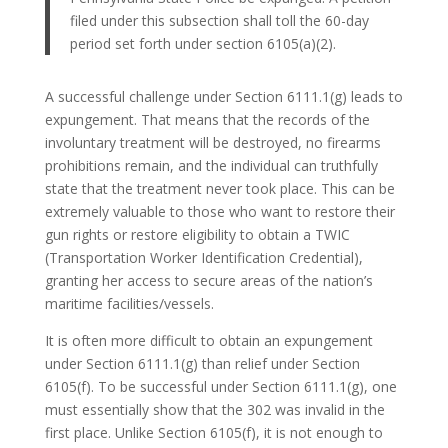
filed under this subsection shall toll the 60-day
period set forth under section 6105(a)(2).
A successful challenge under Section 6111.1(g) leads to
expungement. That means that the records of the
involuntary treatment will be destroyed, no firearms
prohibitions remain, and the individual can truthfully
state that the treatment never took place. This can be
extremely valuable to those who want to restore their
gun rights or restore eligibility to obtain a TWIC
(Transportation Worker Identification Credential),
granting her access to secure areas of the nation’s
maritime facilities/vessels.
It is often more difficult to obtain an expungement
under Section 6111.1(g) than relief under Section
6105(f). To be successful under Section 6111.1(g), one
must essentially show that the 302 was invalid in the
first place. Unlike Section 6105(f), it is not enough to