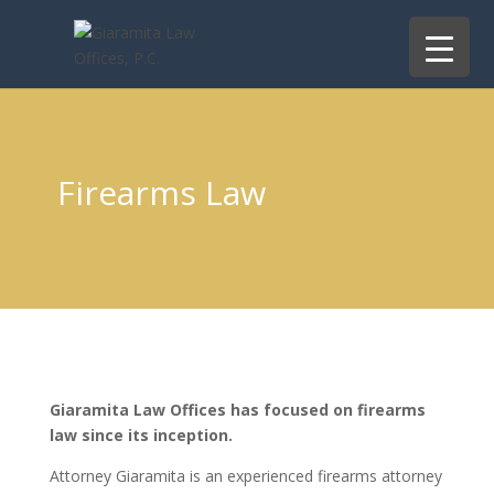
Firearms Law
Giaramita Law Offices has focused on firearms
law since its inception.
Attorney Giaramita is an experienced firearms attorney