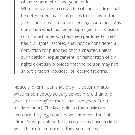
of imprisonment of two years or less.
What constitutes a conviction of such a crime shall
be determined in accordance with the law of the
jurisdiction in which the proceedings were held. Any
conviction which has been expunged, or set aside
or for which a person has been pardoned or has
had civil rights restored shall not be considered a
conviction for purposes of this chapter, unless
such pardon, expungement, or restoration of civil
rights expressly provides that the person may not
ship, transport, possess, or receive firearms.
Notice the term “punishable by.” It doesn’t matter
whether somebody actually served more than one
year (for a felony) or more than two years (for a
misdemeanor). The law looks to the maximum
sentence the judge could have sentenced for that
crime. Most people with old convictions have no idea
what the max sentence of their sentence was.