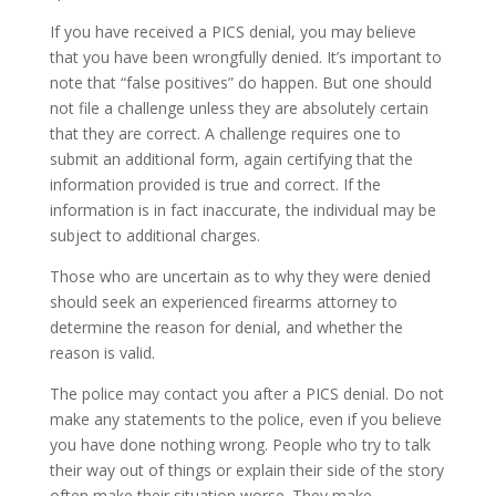
If you have received a PICS denial, you may believe
that you have been wrongfully denied. It’s important to
note that “false positives” do happen. But one should
not file a challenge unless they are absolutely certain
that they are correct. A challenge requires one to
submit an additional form, again certifying that the
information provided is true and correct. If the
information is in fact inaccurate, the individual may be
subject to additional charges.
Those who are uncertain as to why they were denied
should seek an experienced firearms attorney to
determine the reason for denial, and whether the
reason is valid.
The police may contact you after a PICS denial. Do not
make any statements to the police, even if you believe
you have done nothing wrong. People who try to talk
their way out of things or explain their side of the story
often make their situation worse. They make